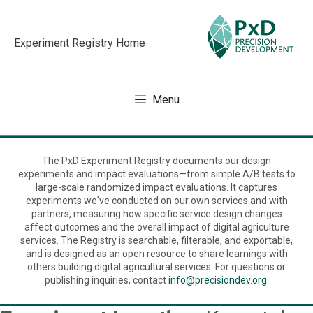
Skip
to
Experiment Registry Home
content
Menu
The PxD Experiment Registry documents our design
experiments and impact evaluations—from simple A/B tests to
large-scale randomized impact evaluations. It captures
experiments we've conducted on our own services and with
partners, measuring how specific service design changes
affect outcomes and the overall impact of digital agriculture
services. The Registry is searchable, filterable, and exportable,
and is designed as an open resource to share learnings with
others building digital agricultural services. For questions or
publishing inquiries, contact
info@precisiondev.org
.