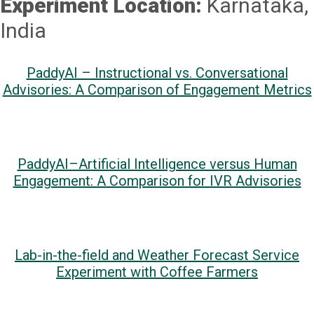
Experiment Location:
Karnataka,
India
PaddyAI – Instructional vs. Conversational
Advisories: A Comparison of Engagement Metrics
PaddyAI–Artificial Intelligence versus Human
Engagement: A Comparison for IVR Advisories
Lab-in-the-field and Weather Forecast Service
Experiment with Coffee Farmers