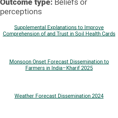
Outcome type:
Beliefs or
perceptions
Supplemental Explanations to Improve
Comprehension of and Trust in Soil Health Cards
Monsoon Onset Forecast Dissemination to
Farmers in India–Kharif 2025
Weather Forecast Dissemination 2024