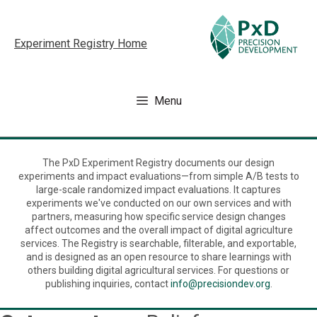
Skip
to
Experiment Registry Home
content
Menu
The PxD Experiment Registry documents our design
experiments and impact evaluations—from simple A/B tests to
large-scale randomized impact evaluations. It captures
experiments we've conducted on our own services and with
partners, measuring how specific service design changes
affect outcomes and the overall impact of digital agriculture
services. The Registry is searchable, filterable, and exportable,
and is designed as an open resource to share learnings with
others building digital agricultural services. For questions or
publishing inquiries, contact
info@precisiondev.org
.