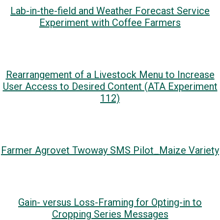
Lab-in-the-field and Weather Forecast Service
Experiment with Coffee Farmers
Rearrangement of a Livestock Menu to Increase
User Access to Desired Content (ATA Experiment
112)
Farmer Agrovet Twoway SMS Pilot_Maize Variety
Gain- versus Loss-Framing for Opting-in to
Cropping Series Messages