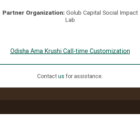
Partner Organization:
Golub Capital Social Impact
Lab
Odisha Ama Krushi Call-time Customization
Contact
us
for assistance.