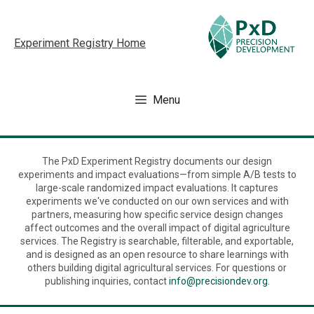
Skip
to
Experiment Registry Home
content
Menu
The PxD Experiment Registry documents our design
experiments and impact evaluations—from simple A/B tests to
large-scale randomized impact evaluations. It captures
experiments we've conducted on our own services and with
partners, measuring how specific service design changes
affect outcomes and the overall impact of digital agriculture
services. The Registry is searchable, filterable, and exportable,
and is designed as an open resource to share learnings with
others building digital agricultural services. For questions or
publishing inquiries, contact
info@precisiondev.org
.