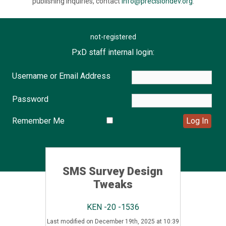
publishing inquiries, contact
info@precisiondev.org
.
not-registered
PxD staff internal login:
Username or Email Address
Password
Remember Me
SMS Survey Design
Tweaks
KEN -20 -1536
Last modified on December 19th, 2025 at 10:39