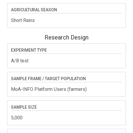
AGRICULTURAL SEASON
Short Rains
Research Design
EXPERIMENT TYPE
A/B test
SAMPLE FRAME / TARGET POPULATION
MoA-INFO Platform Users (farmers)
SAMPLE SIZE
5,000