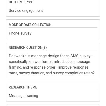
OUTCOME TYPE
Service engagement
MODE OF DATA COLLECTION
Phone survey
RESEARCH QUESTION(S)
Do tweaks in message design for an SMS survey—
specifically answer format, introduction message
framing, and response order—improve response
rates, survey duration, and survey completion rates?
RESEARCH THEME
Message framing