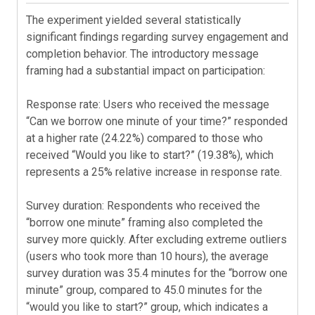
The experiment yielded several statistically
significant findings regarding survey engagement and
completion behavior. The introductory message
framing had a substantial impact on participation:
Response rate: Users who received the message
“Can we borrow one minute of your time?” responded
at a higher rate (24.22%) compared to those who
received “Would you like to start?” (19.38%), which
represents a 25% relative increase in response rate.
Survey duration: Respondents who received the
“borrow one minute” framing also completed the
survey more quickly. After excluding extreme outliers
(users who took more than 10 hours), the average
survey duration was 35.4 minutes for the “borrow one
minute” group, compared to 45.0 minutes for the
“would you like to start?” group, which indicates a