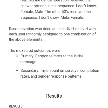
reached the gender question received the
answer options in the sequence: I don’t know;
Female; Male. The other 50% received the
sequence: I don’t know; Male; Female.
Randomization was done at the individual level with
each user randomly assigned to one combination of
the above elements.
The measured outcomes were:
Primary: Response rates to the initial
message.
Secondary: Time spent on surveys, completion
rates, and gender response patterns.
Results
RESULTS