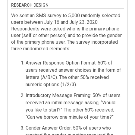
RESEARCH DESIGN
We sent an SMS survey to 5,000 randomly selected
users between July 16 and July 23, 2020.
Respondents were asked who is the primary phone
user (self or other person) and to provide the gender
of the primary phone user. The survey incorporated
three randomized elements:
Answer Response Option Format: 50% of
users received answer choices in the form of
letters (A/B/C). The other 50% received
numeric options (1/2/3).
Introductory Message Framing: 50% of users
received an initial message asking, “Would
you like to start?” The other 50% received,
“Can we borrow one minute of your time?”
Gender Answer Order: 50% of users who