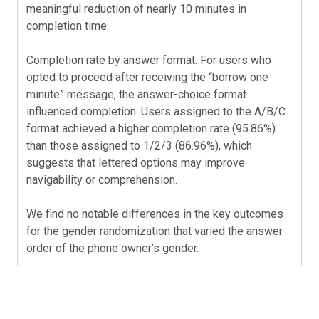
meaningful reduction of nearly 10 minutes in
completion time.
Completion rate by answer format: For users who
opted to proceed after receiving the “borrow one
minute” message, the answer-choice format
influenced completion. Users assigned to the A/B/C
format achieved a higher completion rate (95.86%)
than those assigned to 1/2/3 (86.96%), which
suggests that lettered options may improve
navigability or comprehension.
We find no notable differences in the key outcomes
for the gender randomization that varied the answer
order of the phone owner’s gender.