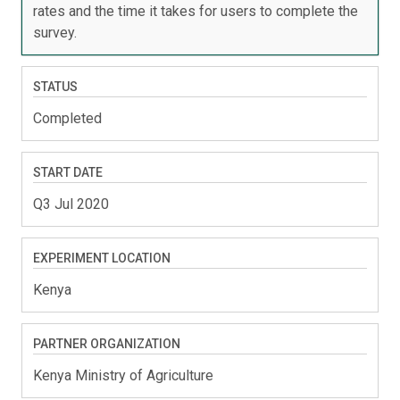
rates and the time it takes for users to complete the
survey.
STATUS
Completed
START DATE
Q3 Jul 2020
EXPERIMENT LOCATION
Kenya
PARTNER ORGANIZATION
Kenya Ministry of Agriculture