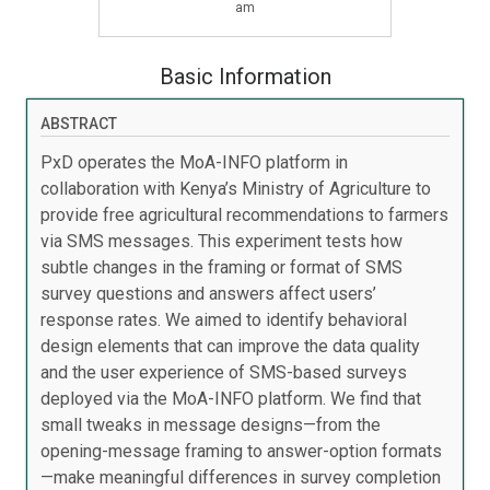
am
Basic Information
ABSTRACT
PxD operates the MoA-INFO platform in
collaboration with Kenya’s Ministry of Agriculture to
provide free agricultural recommendations to farmers
via SMS messages. This experiment tests how
subtle changes in the framing or format of SMS
survey questions and answers affect users’
response rates. We aimed to identify behavioral
design elements that can improve the data quality
and the user experience of SMS-based surveys
deployed via the MoA-INFO platform. We find that
small tweaks in message designs—from the
opening-message framing to answer-option formats
—make meaningful differences in survey completion