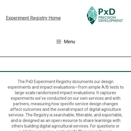
Skip
to
Experiment Registry Home
content
Menu
The PxD Experiment Registry documents our design
experiments and impact evaluations—from simple A/B tests to
large-scale randomized impact evaluations. It captures
experiments we've conducted on our own services and with
partners, measuring how specific service design changes
affect outcomes and the overall impact of digital agriculture
services. The Registry is searchable, filterable, and exportable,
and is designed as an open resource to share learnings with
others building digital agricultural services. For questions or