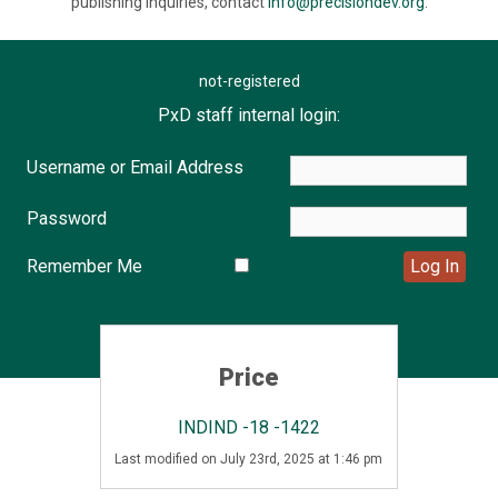
publishing inquiries, contact
info@precisiondev.org
.
not-registered
PxD staff internal login:
Username or Email Address
Password
Remember Me
Price
INDIND -18 -1422
Last modified on July 23rd, 2025 at 1:46 pm