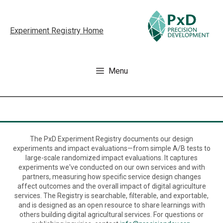
Skip
to
Experiment Registry Home
content
Menu
The PxD Experiment Registry documents our design
experiments and impact evaluations—from simple A/B tests to
large-scale randomized impact evaluations. It captures
experiments we've conducted on our own services and with
partners, measuring how specific service design changes
affect outcomes and the overall impact of digital agriculture
services. The Registry is searchable, filterable, and exportable,
and is designed as an open resource to share learnings with
others building digital agricultural services. For questions or