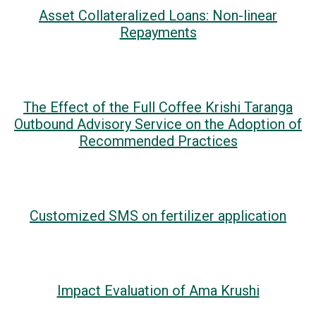
Asset Collateralized Loans: Non-linear
Repayments
The Effect of the Full Coffee Krishi Taranga
Outbound Advisory Service on the Adoption of
Recommended Practices
Customized SMS on fertilizer application
Impact Evaluation of Ama Krushi