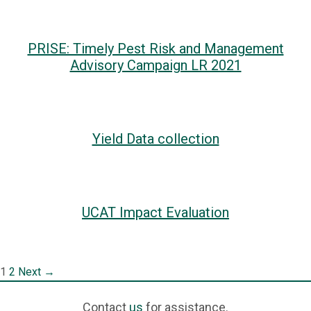
PRISE: Timely Pest Risk and Management
Advisory Campaign LR 2021
Yield Data collection
UCAT Impact Evaluation
Post
1
2
Next →
navigation
Contact
us
for assistance.