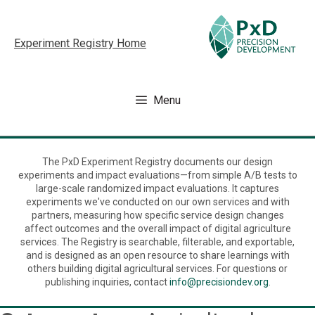
Skip
to
Experiment Registry Home
content
Menu
The PxD Experiment Registry documents our design
experiments and impact evaluations—from simple A/B tests to
large-scale randomized impact evaluations. It captures
experiments we've conducted on our own services and with
partners, measuring how specific service design changes
affect outcomes and the overall impact of digital agriculture
services. The Registry is searchable, filterable, and exportable,
and is designed as an open resource to share learnings with
others building digital agricultural services. For questions or
publishing inquiries, contact
info@precisiondev.org
.