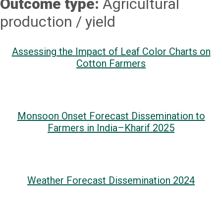
Outcome type:
Agricultural
production / yield
Assessing the Impact of Leaf Color Charts on
Cotton Farmers
Monsoon Onset Forecast Dissemination to
Farmers in India–Kharif 2025
Weather Forecast Dissemination 2024