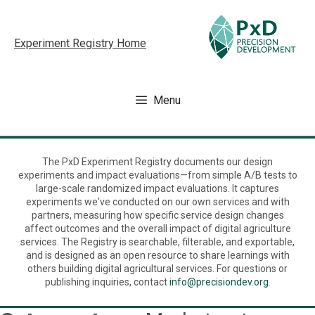
Skip
to
Experiment Registry Home
content
Menu
The PxD Experiment Registry documents our design
experiments and impact evaluations—from simple A/B tests to
large-scale randomized impact evaluations. It captures
experiments we've conducted on our own services and with
partners, measuring how specific service design changes
affect outcomes and the overall impact of digital agriculture
services. The Registry is searchable, filterable, and exportable,
and is designed as an open resource to share learnings with
others building digital agricultural services. For questions or
publishing inquiries, contact
info@precisiondev.org
.