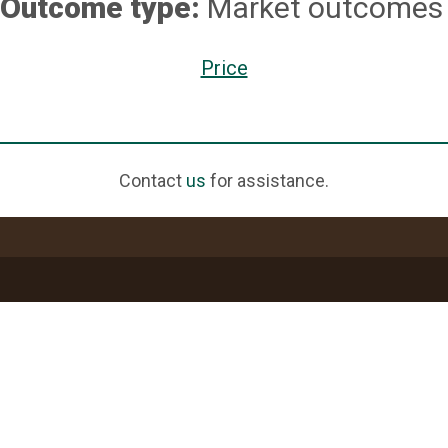
Outcome type:
Market outcomes
Price
Contact
us
for assistance.